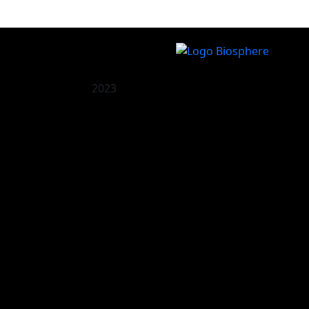
2023
O Palco
Recomendado