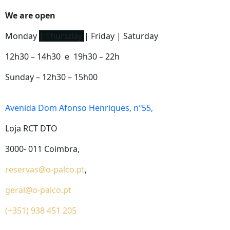
We are open
Monday
| Thursday
| Friday | Saturday
12h30 – 14h30 e 19h30 – 22h
Sunday – 12h30 – 15h00
Avenida Dom Afonso Henriques, nº55,
Loja RCT DTO
3000- 011 Coimbra,
reservas@o-palco.pt
,
geral@o-palco.pt
(+351) 938 451 205