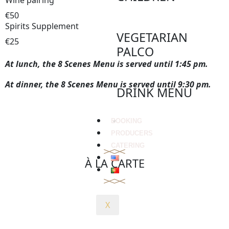
Wine pairing
€50
Spirits Supplement
VEGETARIAN
€25
PALCO
At lunch, the 8 Scenes Menu is served until 1:45 pm.
At dinner, the 8 Scenes Menu is served until 9:30 pm.
DRINK MENU
BOOKING
PRODUCERS
CATERING
À LA CARTE
X