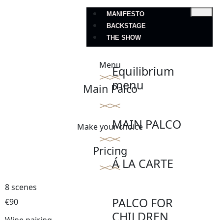
MANIFESTO
BACKSTAGE
THE SHOW
Menu
Equilibrium
menu
Main Palco
MAIN PALCO
Make your choice
Pricing
Á LA CARTE
8 scenes
PALCO FOR
€90
CHILDREN