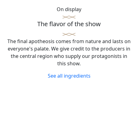
On display
The flavor of the show
The final apotheosis comes from nature and lasts on
everyone's palate. We give credit to the producers in
the central region who supply our protagonists in
this show.
See all ingredients