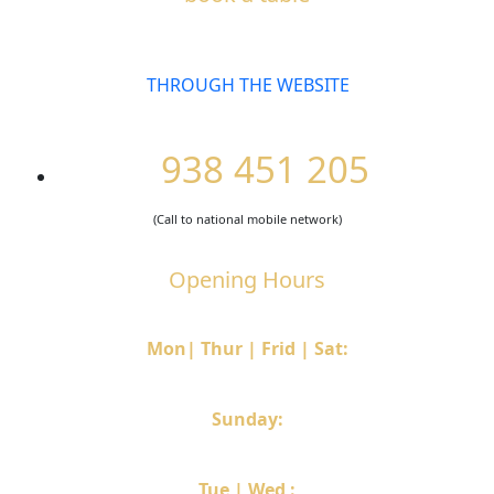
THROUGH THE WEBSITE
938 451 205
(Call to national mobile network)
Opening Hours
Mon| Thur | Frid | Sat:
12h30 – 14h30 & 19h30 – 22h
Sunday:
12h30 – 15h
Tue | Wed :