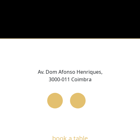
Av. Dom Afonso Henriques,
3000-011 Coimbra
book a table