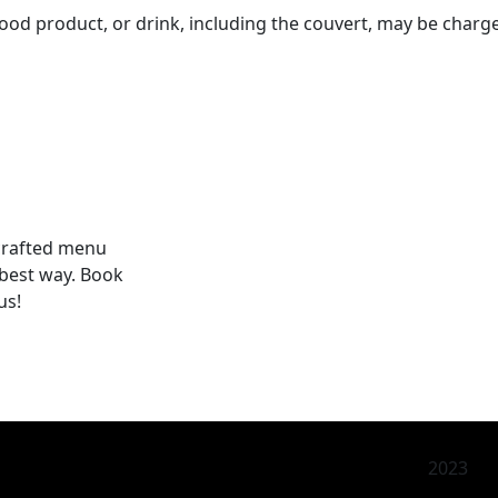
h, food product, or drink, including the couvert, may be charg
 crafted menu
 best way. Book
us!
2023