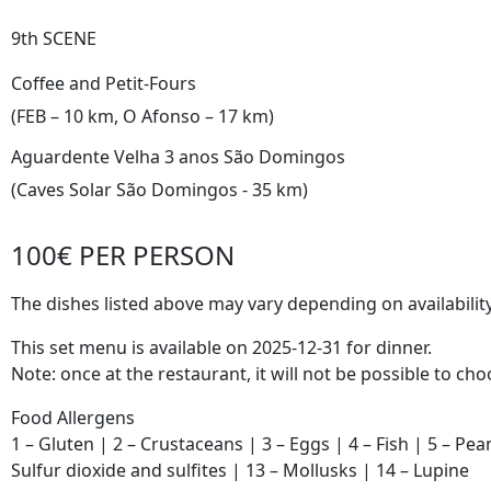
9th SCENE
Coffee and Petit-Fours
(FEB – 10 km, O Afonso – 17 km)
Aguardente Velha 3 anos São Domingos
(Caves Solar São Domingos - 35 km)
100€ PER PERSON
The dishes listed above may vary depending on availability
This set menu is available on 2025-12-31 for dinner.
Note: once at the restaurant, it will not be possible to c
Food Allergens
1 – Gluten | 2 – Crustaceans | 3 – Eggs | 4 – Fish | 5 – Pea
Sulfur dioxide and sulfites | 13 – Mollusks | 14 – Lupine