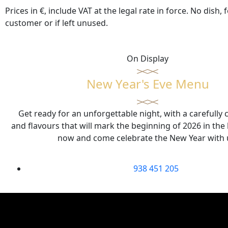
Prices in €, include VAT at the legal rate in force. No dis
customer or if left unused.
On Display
New Year's Eve Menu
Get ready for an unforgettable night, with a carefully
and flavours that will mark the beginning of 2026 in the
now and come celebrate the New Year with 
938 451 205