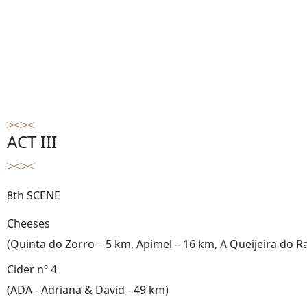
ACT III
8th SCENE
Cheeses
(Quinta do Zorro – 5 km, Apimel – 16 km, A Queijeira do R
Cider nº 4
(ADA - Adriana & David - 49 km)