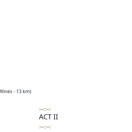
Wines - 13 km)
ACT II