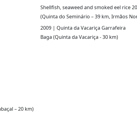
Shellfish, seaweed and smoked eel rice 2
(Quinta do Seminário – 39 km, Irmãos No
2009 | Quinta da Vacariça Garrafeira
Baga (Quinta da Vacariça - 30 km)
abaçal – 20 km)