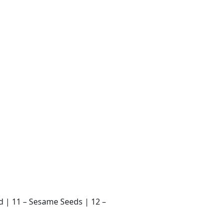
ard | 11 – Sesame Seeds | 12 –