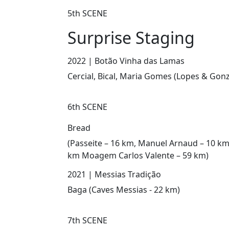
5th SCENE
Surprise Staging
2022 | Botão Vinha das Lamas
Cercial, Bical, Maria Gomes (Lopes & Gonz
6th SCENE
Bread
(Passeite – 16 km, Manuel Arnaud – 10 km
km Moagem Carlos Valente – 59 km)
2021 | Messias Tradição
Baga (Caves Messias - 22 km)
7th SCENE