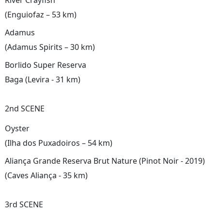
River Crayfish
(Enguiofaz – 53 km)
Adamus
(Adamus Spirits – 30 km)
Borlido Super Reserva
Baga (Levira - 31 km)
2nd SCENE
Oyster
(Ilha dos Puxadoiros – 54 km)
Aliança Grande Reserva Brut Nature (Pinot Noir - 2019)
(Caves Aliança - 35 km)
3rd SCENE