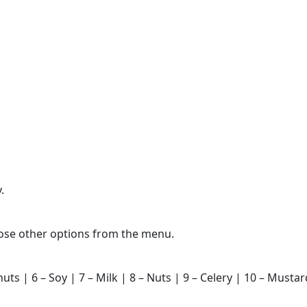
.
hoose other options from the menu.
nuts | 6 – Soy | 7 – Milk | 8 – Nuts | 9 – Celery | 10 – Must