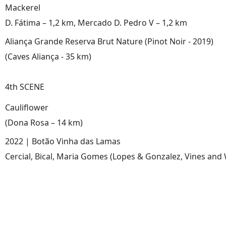
Mackerel
D. Fátima – 1,2 km, Mercado D. Pedro V – 1,2 km
Aliança Grande Reserva Brut Nature (Pinot Noir - 2019)
(Caves Aliança - 35 km)
4th SCENE
Cauliflower
(Dona Rosa – 14 km)
2022 | Botão Vinha das Lamas
Cercial, Bical, Maria Gomes (Lopes & Gonzalez, Vines and 