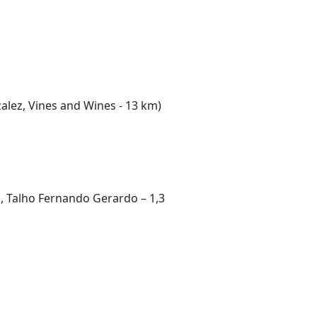
alez, Vines and Wines - 13 km)
, Talho Fernando Gerardo – 1,3