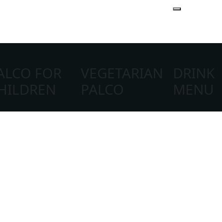
ALCO FOR
VEGETARIAN
DRINK
New Year's Eve
HILDREN
PALCO
MENU