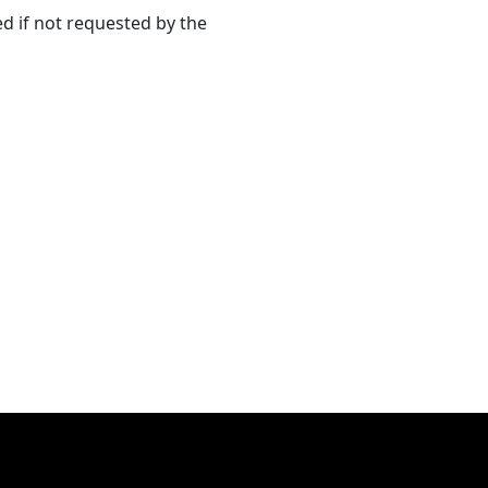
ed if not requested by the