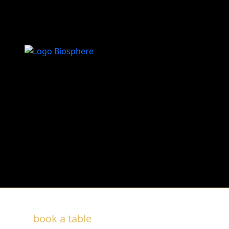
O Palco
Recomendado
book a table