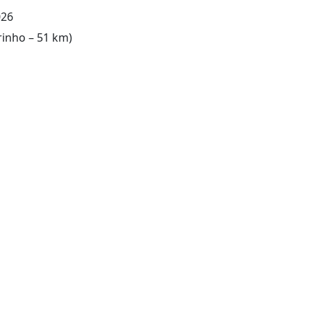
026
rinho – 51 km)