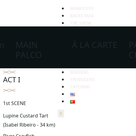
MANIFESTO
BACKSTAGE
THE SHOW
um
MAIN
Á LA CARTE
P
PALCO
C
BOOKING
ACT I
PRODUCERS
CATERING
1st SCENE
X
Lupine Custard Tart
(Isabel Ribeiro - 34 km)